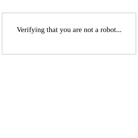
Verifying that you are not a robot...