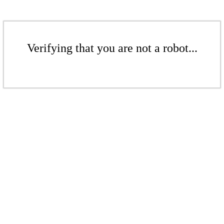
Verifying that you are not a robot...