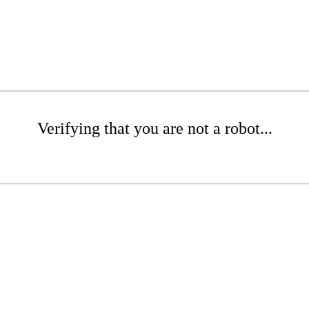
Verifying that you are not a robot...