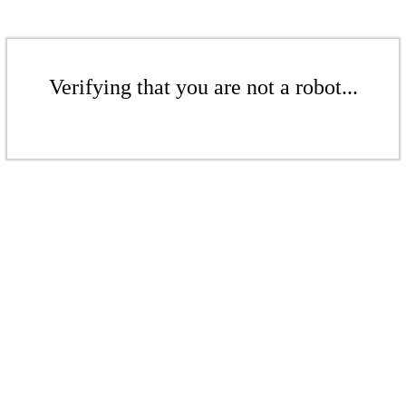
Verifying that you are not a robot...