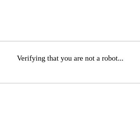
Verifying that you are not a robot...