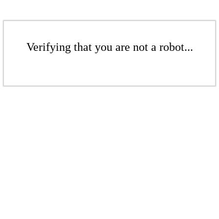
Verifying that you are not a robot...