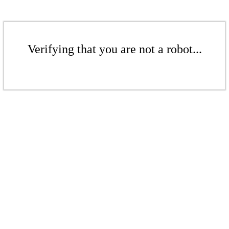
Verifying that you are not a robot...