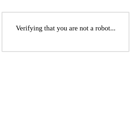
Verifying that you are not a robot...