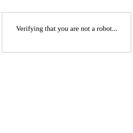
Verifying that you are not a robot...