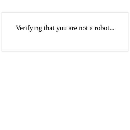
Verifying that you are not a robot...