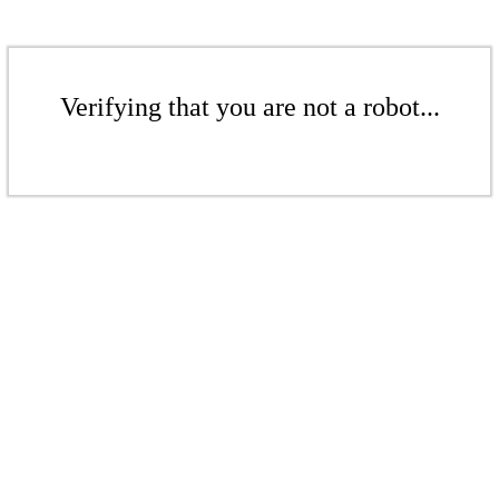
Verifying that you are not a robot...