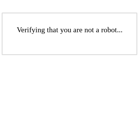
Verifying that you are not a robot...