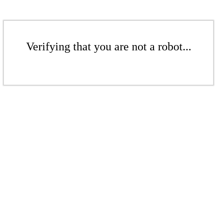
Verifying that you are not a robot...