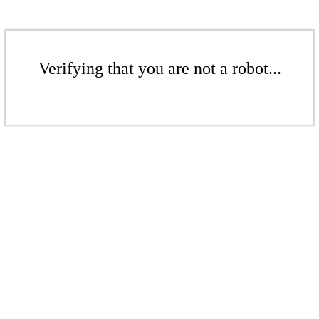
Verifying that you are not a robot...