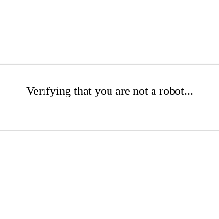
Verifying that you are not a robot...