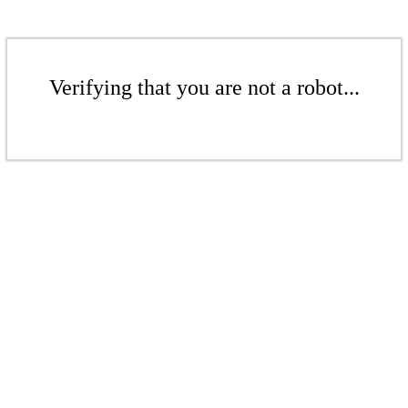
Verifying that you are not a robot...