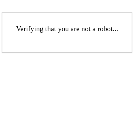
Verifying that you are not a robot...