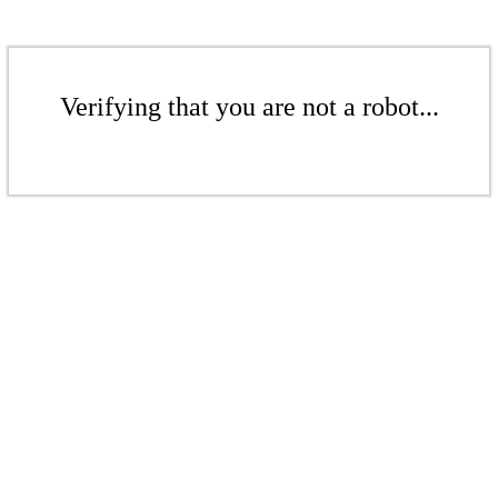
Verifying that you are not a robot...