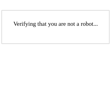
Verifying that you are not a robot...