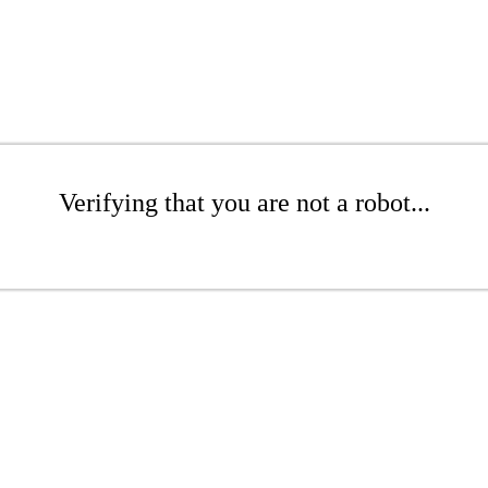
Verifying that you are not a robot...