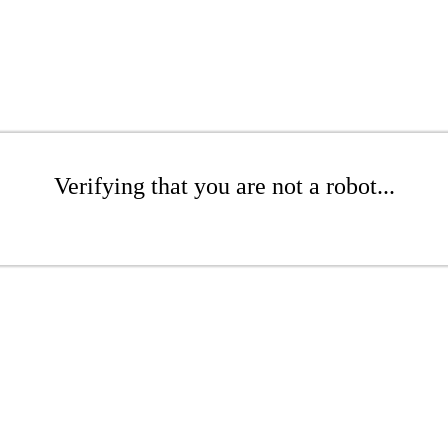
Verifying that you are not a robot...