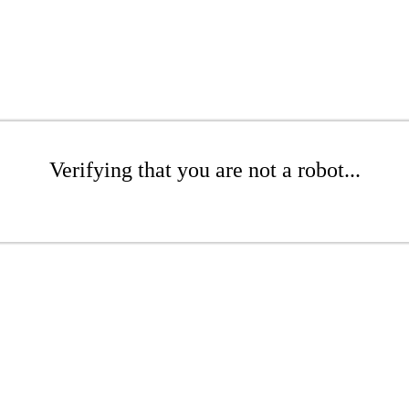
Verifying that you are not a robot...