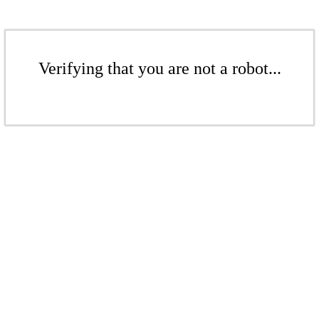
Verifying that you are not a robot...