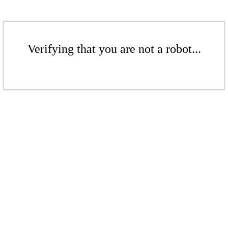
Verifying that you are not a robot...