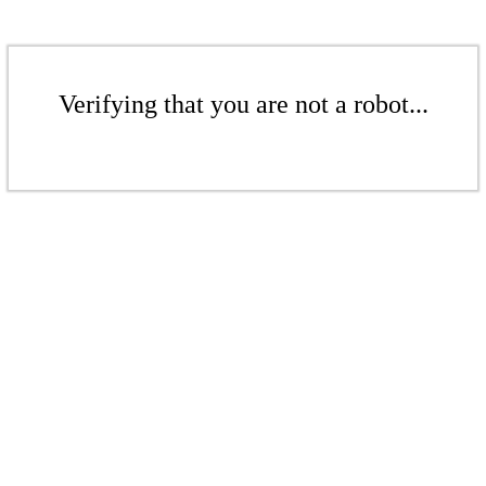
Verifying that you are not a robot...