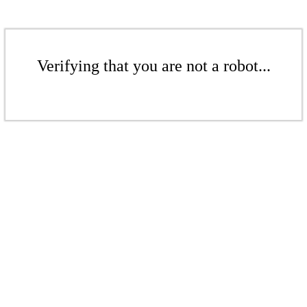
Verifying that you are not a robot...