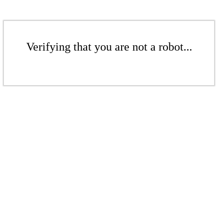
Verifying that you are not a robot...