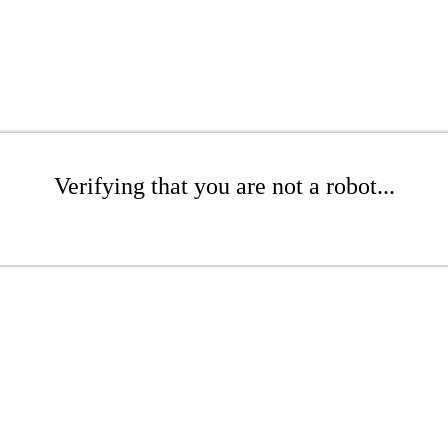
Verifying that you are not a robot...