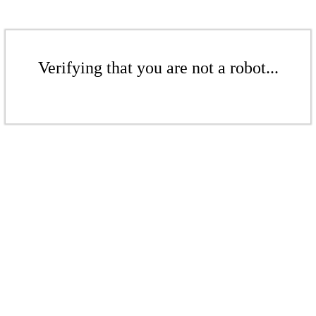
Verifying that you are not a robot...