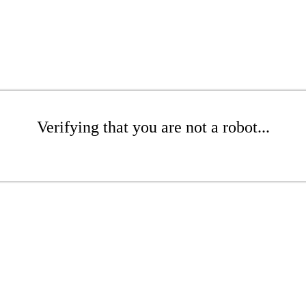
Verifying that you are not a robot...