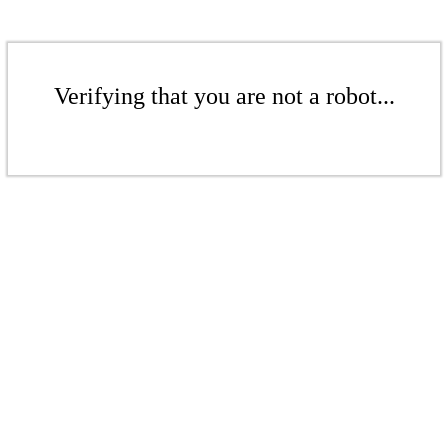
Verifying that you are not a robot...