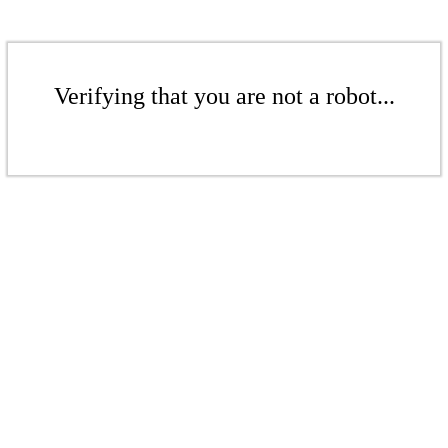
Verifying that you are not a robot...