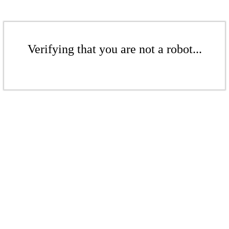
Verifying that you are not a robot...