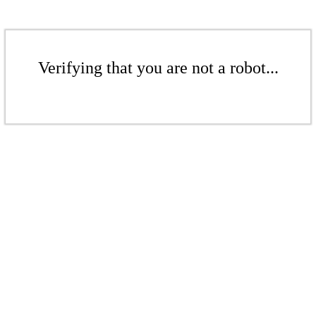
Verifying that you are not a robot...