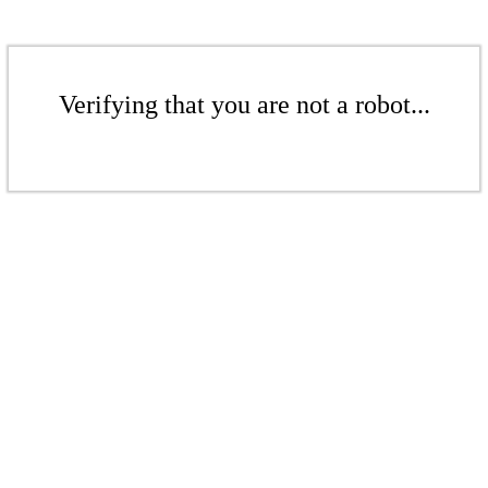
Verifying that you are not a robot...