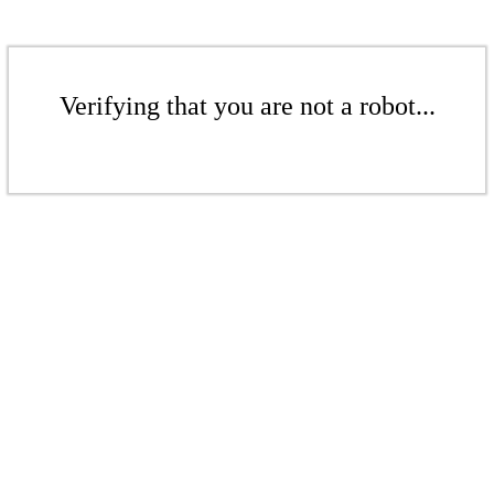
Verifying that you are not a robot...