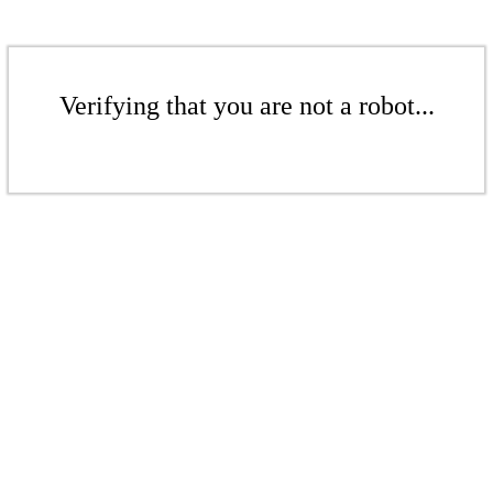
Verifying that you are not a robot...