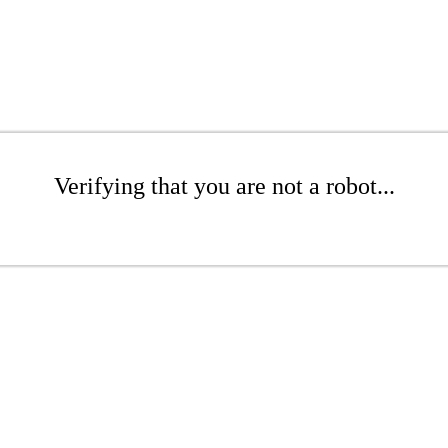
Verifying that you are not a robot...