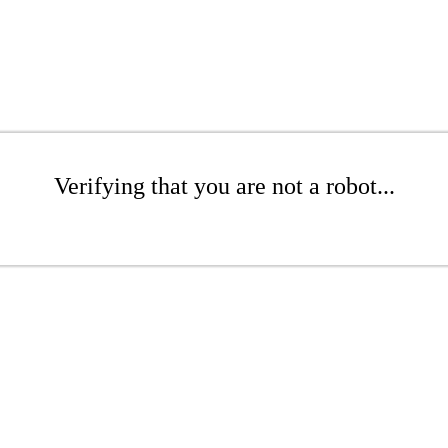
Verifying that you are not a robot...