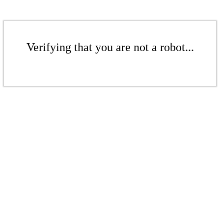
Verifying that you are not a robot...