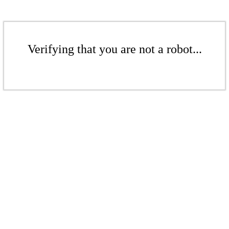
Verifying that you are not a robot...