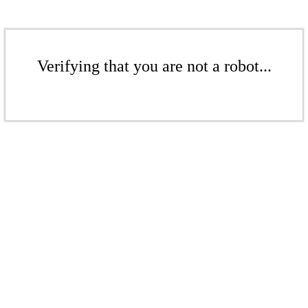
Verifying that you are not a robot...