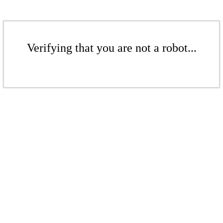
Verifying that you are not a robot...