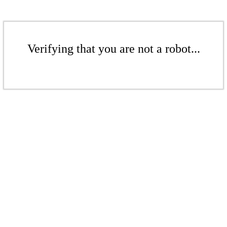
Verifying that you are not a robot...