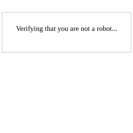
Verifying that you are not a robot...