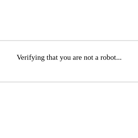
Verifying that you are not a robot...