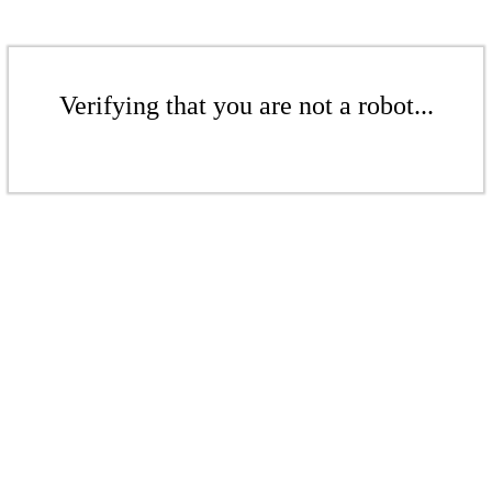
Verifying that you are not a robot...