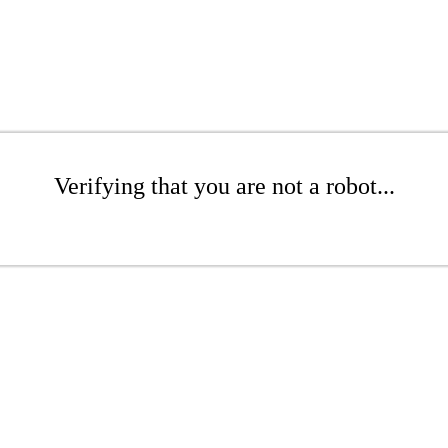
Verifying that you are not a robot...