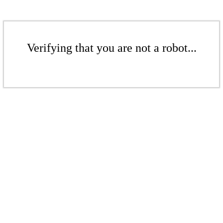
Verifying that you are not a robot...