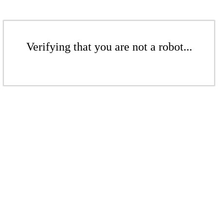
Verifying that you are not a robot...